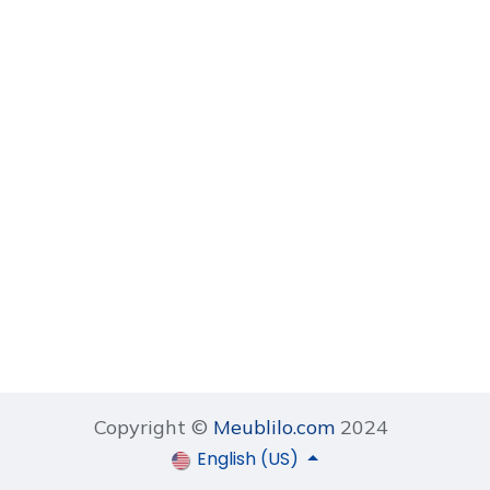
Copyright ©
Meublilo.com
2024
English (US)